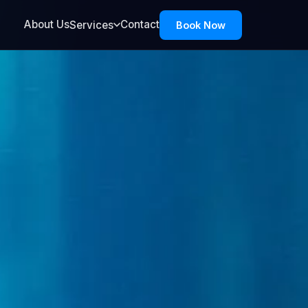
About Us
Contact
Services
Book Now