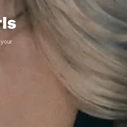
ls
 your