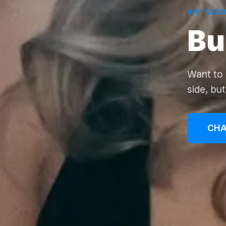
VIP NIG
Bu
Want to 
side, bu
CHA